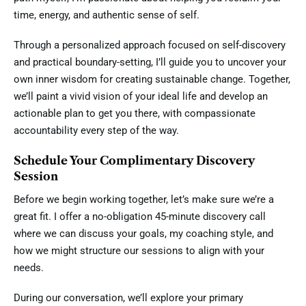
time, energy, and authentic sense of self.
Through a personalized approach focused on self-discovery
and practical boundary-setting, I’ll guide you to uncover your
own inner wisdom for creating sustainable change. Together,
we’ll paint a vivid vision of your ideal life and develop an
actionable plan to get you there, with compassionate
accountability every step of the way.
Schedule Your Complimentary Discovery
Session
Before we begin working together, let’s make sure we’re a
great fit. I offer a no-obligation 45-minute discovery call
where we can discuss your goals, my coaching style, and
how we might structure our sessions to align with your
needs.
During our conversation, we’ll explore your primary