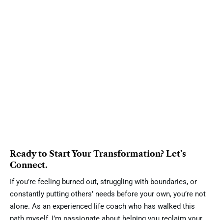
Ready to Start Your Transformation? Let’s
Connect.
If you’re feeling burned out, struggling with boundaries, or
constantly putting others’ needs before your own, you’re not
alone. As an experienced life coach who has walked this
path myself, I’m passionate about helping you reclaim your