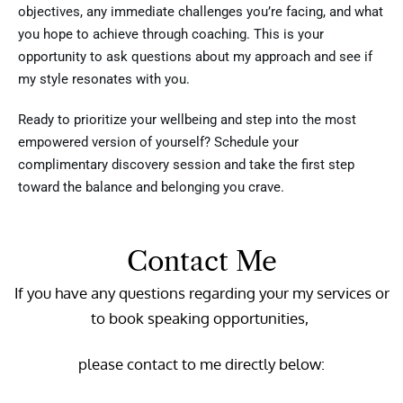
objectives, any immediate challenges you’re facing, and what
you hope to achieve through coaching. This is your
opportunity to ask questions about my approach and see if
my style resonates with you.
Ready to prioritize your wellbeing and step into the most
empowered version of yourself? Schedule your
complimentary discovery session and take the first step
toward the balance and belonging you crave.
Contact Me
If you have any questions regarding your my services or
to book speaking opportunities,
please contact to me directly below: