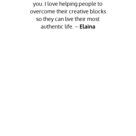
you.
I love helping people to
overcome their creative blocks
so they can live their most
authentic life.
–
Elaina