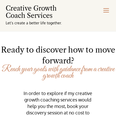
Creative Growth
Coach Services
Let’s create a better life together.
Ready to discover how to move
forward?
Reach your goals with guidance from a creative
growth coach
In order to explore if my creative
growth coaching services would
help you the most, book your
discovery session at no cost to