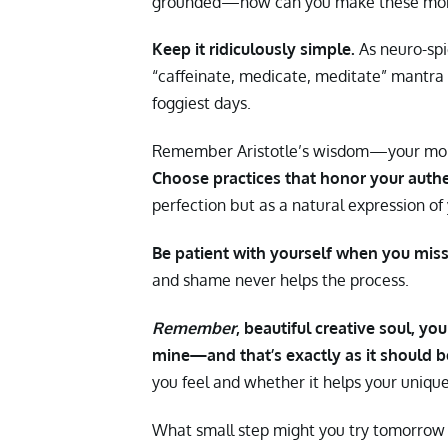
grounded—how can you make these more
Keep it ridiculously simple.
As neuro-spi
“caffeinate, medicate, meditate” mantr
foggiest days.
Remember Aristotle’s wisdom—your morn
Choose practices that honor your authe
perfection but as a natural expression of 
Be patient with yourself when you miss 
and shame never helps the process.
Remember
, beautiful creative soul, yo
mine—and that’s exactly as it should b
you feel and whether it helps your unique 
What small step might you try tomorrow m