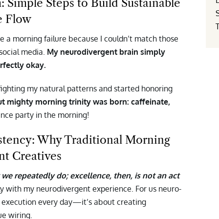
Simple Steps to Build Sustainable
e Flow
ke a morning failure because I couldn’t match those
 social media.
My neurodivergent brain simply
rfectly okay.
ghting my natural patterns and started honoring
t mighty morning trinity was born: caffeinate,
ance party in the morning!
stency: Why Traditional Morning
nt Creatives
we repeatedly do; excellence, then, is not an act
ly with my neurodivergent experience. For us neuro-
ct execution every day—it’s about creating
ue wiring.