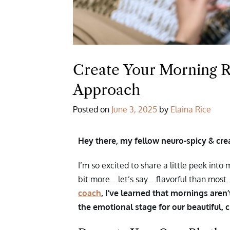
Create Your Morning R
Approach
Posted on
June 3, 2025
by
Elaina Rice
Hey there, my fellow neuro-spicy & crea
I’m so excited to share a little peek int
bit more… let’s say… flavorful than most
coach
, I’ve learned that mornings aren
the emotional stage for our beautiful, 