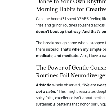
Dance to Your Own Rhythm: 
Morning Habits for Creativ
Can I be honest? I spent YEARS feeling li
“rise and grind” routines splashed across
doesn’t boot up that way! And that’s pe
The breakthrough came when I stopped fi
them instead.
That’s when my simple bu
medicate, and meditate.
Also, I love a d
The Power of Gentle Consi
Routines Fail Neurodiverge
Aristotle
wisely observed,
“We are what 
but a habit.”
This insight resonates deep
spicy folks, excellence isn’t about perfe
sustainable patterns that honor our uniq