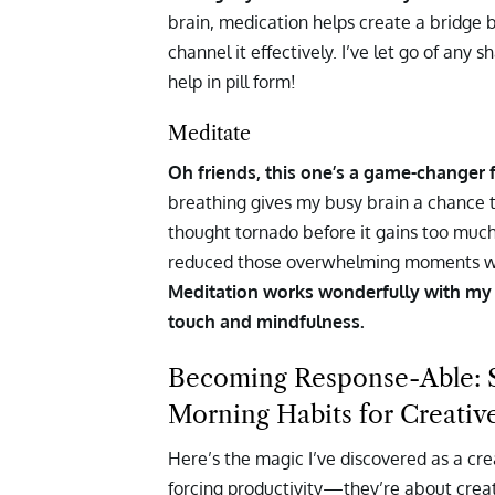
brain, medication helps create a bridge 
channel it effectively. I’ve let go of an
help in pill form!
Meditate
Oh friends, this one’s a game-changer fo
breathing gives my busy brain a chance to
thought tornado before it gains too muc
reduced those overwhelming moments wh
Meditation works wonderfully with my n
touch and mindfulness.
Becoming Response-Able: Si
Morning Habits for Creativ
Here’s the magic I’ve discovered as a cr
forcing productivity—they’re about creati