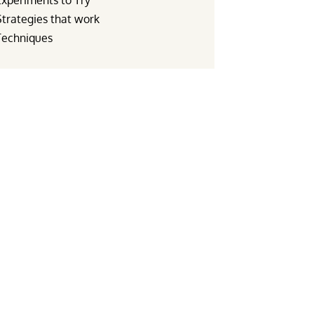
Experiments to Try
Strategies that work
Techniques