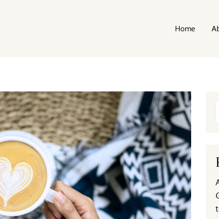
Home
A
t