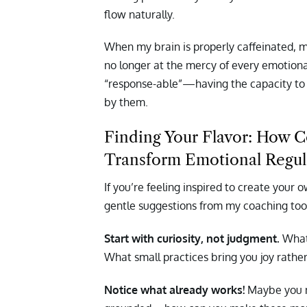
flow naturally.
When my brain is properly caffeinated, 
no longer at the mercy of every emotional
“response-able”—having the capacity to
by them.
Finding Your Flavor: How C
Transform Emotional Regul
If you’re feeling inspired to create your
gentle suggestions from my coaching tool
Start with curiosity, not judgment.
What
What small practices bring you joy rather
Notice what already works!
Maybe you na