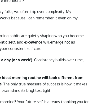
 intentional?
cy folks, we often trip over complexity. My
a works because I can remember it even on my
ing habits are quietly shaping who you become.
ntic self
, and excellence will emerge not as
your consistent self-care.
a day (or a week!).
Consistency builds over time,
ur ideal morning routine will look different from
e!
The only true measure of success is how it makes
brain shine its brightest light.
orning? Your future self is already thanking you for