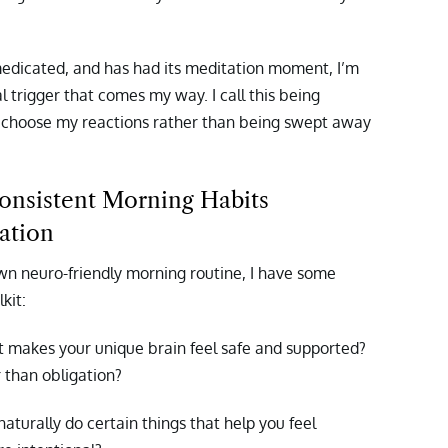
medicated, and has had its meditation moment, I’m
 trigger that comes my way. I call this being
 choose my reactions rather than being swept away
onsistent Morning Habits
ation
 own neuro-friendly morning routine, I have some
kit:
 makes your unique brain feel safe and supported?
 than obligation?
turally do certain things that help you feel