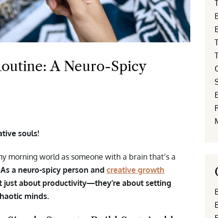
T
outine: A Neuro-Spicy
E
tive souls!
o my morning world as someone with a brain that’s a
.
As a neuro-spicy person and
creative growth
’t just about productivity—they’re about setting
chaotic minds.