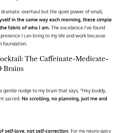
ramatic overhaul but the quiet power of small,
yself in the same way each morning, these simple
the fabric of who I am.
The excellence I’ve found
le presence I can bring to my life and work because
l foundation.
cktail: The Caffeinate-Medicate-
 Brains
’s a gentle nudge to my brain that says, “Hey buddy,
ent sacred.
No scrolling, no planning, just me and
 self-love, not self-correction.
For my neuro-spicy