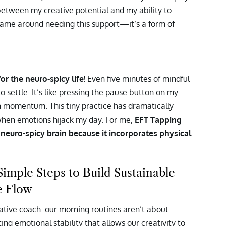
between my creative potential and my ability to
y shame around needing this support—it’s a form of
r the neuro-spicy life!
Even five minutes of mindful
 settle. It’s like pressing the pause button on my
h momentum. This tiny practice has dramatically
en emotions hijack my day. For me,
EFT Tapping
euro-spicy brain because it incorporates physical
mple Steps to Build Sustainable
e Flow
eative coach: our morning routines aren’t about
ng emotional stability that allows our creativity to