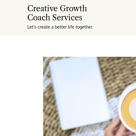
Creative Growth
Coach Services
Let’s create a better life together.