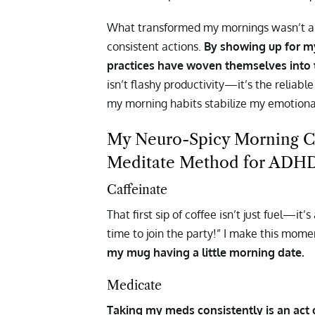
What transformed my mornings wasn’t a d
consistent actions.
By showing up for m
practices have woven themselves into 
isn’t flashy productivity—it’s the reliab
my morning habits stabilize my emotiona
My Neuro-Spicy Morning Co
Meditate Method for ADHD
Caffeinate
That first sip of coffee isn’t just fuel—it
time to join the party!” I make this mom
my mug having a little morning date.
Medicate
Taking my meds consistently is an act of