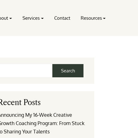
bout
Services
Contact
Resources
Search
Recent Posts
Announcing My 16-Week Creative
Growth Coaching Program: From Stuck
o Sharing Your Talents