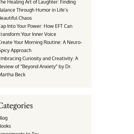
he Healing Art of Laughter: Finding
Balance Through Humor in Life’s
Beautiful Chaos
Tap Into Your Power: How EFT Can
Transform Your Inner Voice
Create Your Morning Routine: A Neuro-
Spicy Approach
mbracing Curiosity and Creativity: A
Review of “Beyond Anxiety” by Dr.
Martha Beck
Categories
Blog
Books