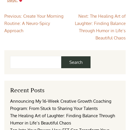
page.
Previous:
Create Your Morning
Next:
The Healing Art of
Routine: A Neuro-Spicy
Laughter: Finding Balance
Approach
Through Humor in Life’s
Beautiful Chaos
Search
Recent Posts
Announcing My 16-Week Creative Growth Coaching
Program: From Stuck to Sharing Your Talents
The Healing Art of Laughter: Finding Balance Through
Humor in Life’s Beautiful Chaos