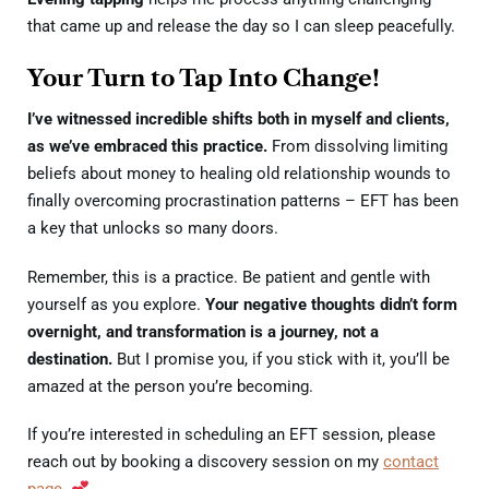
that came up and release the day so I can sleep peacefully.
Your Turn to Tap Into Change!
I’ve witnessed incredible shifts both in myself and clients,
as we’ve embraced this practice.
From dissolving limiting
beliefs about money to healing old relationship wounds to
finally overcoming procrastination patterns – EFT has been
a key that unlocks so many doors.
Remember, this is a practice. Be patient and gentle with
yourself as you explore.
Your negative thoughts didn’t form
overnight, and transformation is a journey, not a
destination.
But I promise you, if you stick with it, you’ll be
amazed at the person you’re becoming.
I
f you’re interested in scheduling an EFT session, please
reach out by booking a discovery session on my
contact