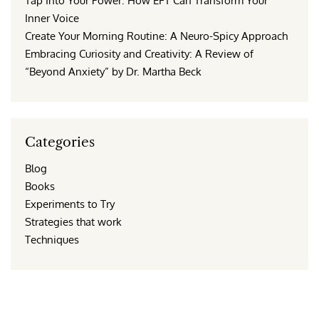
Tap Into Your Power: How EFT Can Transform Your
Inner Voice
Create Your Morning Routine: A Neuro-Spicy Approach
Embracing Curiosity and Creativity: A Review of
“Beyond Anxiety” by Dr. Martha Beck
Categories
Blog
Books
Experiments to Try
Strategies that work
Techniques