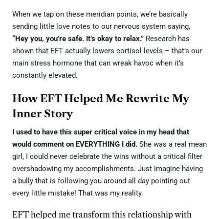
When we tap on these meridian points, we’re basically
sending little love notes to our nervous system saying,
“Hey you, you’re safe. It’s okay to relax.”
Research has
shown that EFT actually lowers cortisol levels – that’s our
main stress hormone that can wreak havoc when it’s
constantly elevated.
How EFT Helped Me Rewrite My
Inner Story
I used to have this super critical voice in my head that
would comment on EVERYTHING I did.
She was a real mean
girl, I could never celebrate the wins without a critical filter
overshadowing my accomplishments. Just imagine having
a bully that is following you around all day pointing out
every little mistake! That was my reality.
EFT helped me transform this relationship with