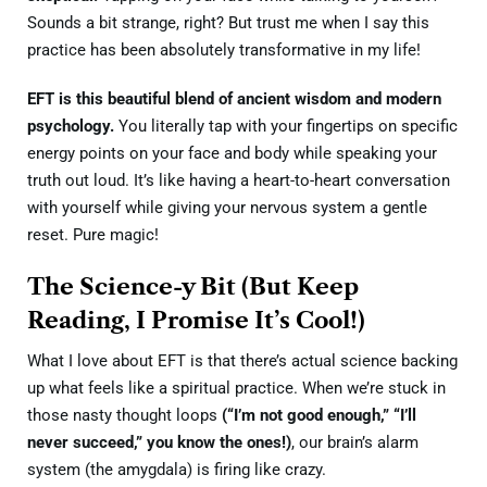
Sounds a bit strange, right? But trust me when I say this
practice has been absolutely transformative in my life!
EFT is this beautiful blend of ancient wisdom and modern
psychology.
You literally tap with your fingertips on specific
energy points on your face and body while speaking your
truth out loud. It’s like having a heart-to-heart conversation
with yourself while giving your nervous system a gentle
reset. Pure magic!
The Science-y Bit (But Keep
Reading, I Promise It’s Cool!)
What I love about EFT is that there’s actual science backing
up what feels like a spiritual practice. When we’re stuck in
those nasty thought loops
(“I’m not good enough,” “I’ll
never succeed,” you know the ones!)
, our brain’s alarm
system (the amygdala) is firing like crazy.