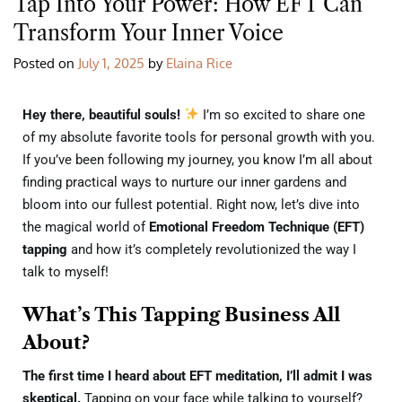
Tap Into Your Power: How EFT Can
Transform Your Inner Voice
Posted on
July 1, 2025
by
Elaina Rice
Hey there, beautiful souls!
I’m so excited to share one
of my absolute favorite tools for personal growth with you.
If you’ve been following my journey, you know I’m all about
finding practical ways to nurture our inner gardens and
bloom into our fullest potential. Right now, let’s dive into
the magical world of
Emotional Freedom Technique (EFT)
tapping
and how it’s completely revolutionized the way I
talk to myself!
What’s This Tapping Business All
About?
The first time I heard about EFT meditation, I’ll admit I was
skeptical.
Tapping on your face while talking to yourself?