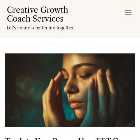
Creative Growth
Coach Services
Let’s create a better life together.