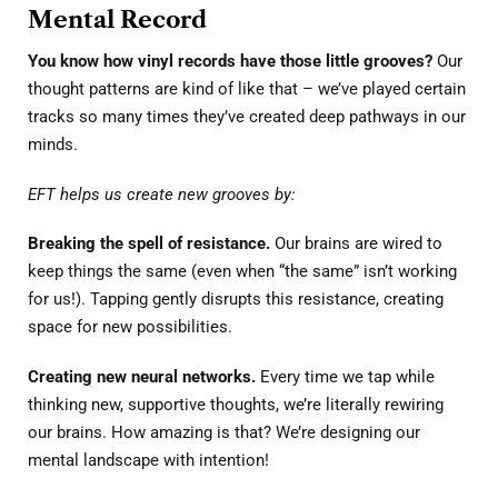
Mental Record
You know how vinyl records have those little grooves?
Our
thought patterns are kind of like that – we’ve played certain
tracks so many times they’ve created deep pathways in our
minds.
EFT helps us create new grooves by:
Breaking the spell of resistance.
Our brains are wired to
keep things the same (even when “the same” isn’t working
for us!). Tapping gently disrupts this resistance, creating
space for new possibilities.
Creating new neural networks.
Every time we tap while
thinking new, supportive thoughts, we’re literally rewiring
our brains. How amazing is that? We’re designing our
mental landscape with intention!