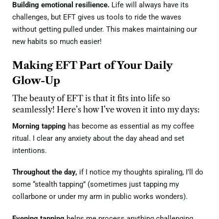
Building emotional resilience.
Life will always have its
challenges, but EFT gives us tools to ride the waves
without getting pulled under. This makes maintaining our
new habits so much easier!
Making EFT Part of Your Daily
Glow-Up
The beauty of EFT is that it fits into life so
seamlessly! Here’s how I’ve woven it into my days:
Morning tapping
has become as essential as my coffee
ritual. I clear any anxiety about the day ahead and set
intentions.
Throughout the day,
if I notice my thoughts spiraling, I’ll do
some “stealth tapping” (sometimes just tapping my
collarbone or under my arm in public works wonders).
Evening tapping
helps me process anything challenging