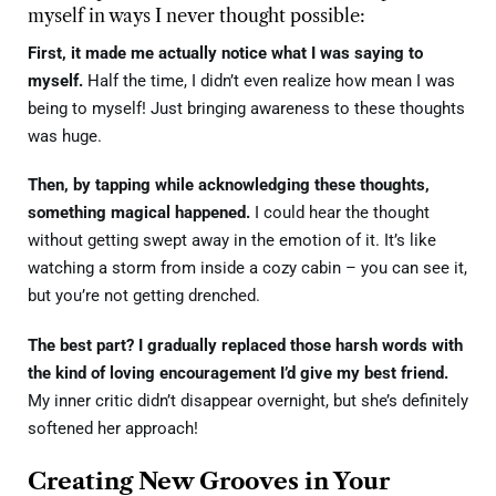
myself in ways I never thought possible:
First, it made me actually notice what I was saying to
myself.
Half the time, I didn’t even realize how mean I was
being to myself! Just bringing awareness to these thoughts
was huge.
Then, by tapping while acknowledging these thoughts,
something magical happened.
I could hear the thought
without getting swept away in the emotion of it. It’s like
watching a storm from inside a cozy cabin – you can see it,
but you’re not getting drenched.
The best part? I gradually replaced those harsh words with
the kind of loving encouragement I’d give my best friend.
My inner critic didn’t disappear overnight, but she’s definitely
softened her approach!
Creating New Grooves in Your